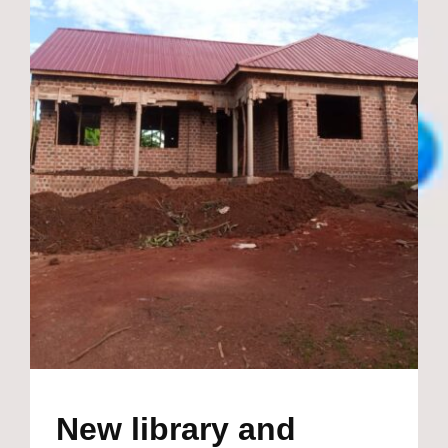
New library and
teachers staff room
making great