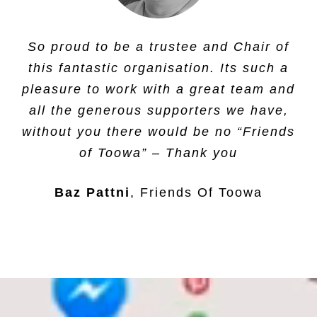
Having supported a child and a number
So proud to be a trustee and Chair of
of project at Toowa school, we are
this fantastic organisation. Its such a
proud to be working with this charity.
pleasure to work with a great team and
all the generous supporters we have,
Molar Mentoring
,
Molar Mentoring Ltd
without you there would be no “Friends
of Toowa” – Thank you
Baz Pattni
Friends Of Toowa