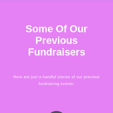
Some Of Our
Previous
Fundraisers
Here are just a handful stories of our previous
fundraising events: