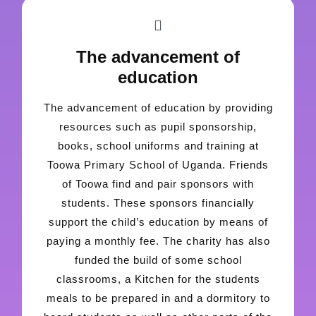
The advancement of
education
The advancement of education by providing
resources such as pupil sponsorship,
books, school uniforms and training at
Toowa Primary School of Uganda. Friends
of Toowa find and pair sponsors with
students. These sponsors financially
support the child’s education by means of
paying a monthly fee. The charity has also
funded the build of some school
classrooms, a Kitchen for the students
meals to be prepared in and a dormitory to