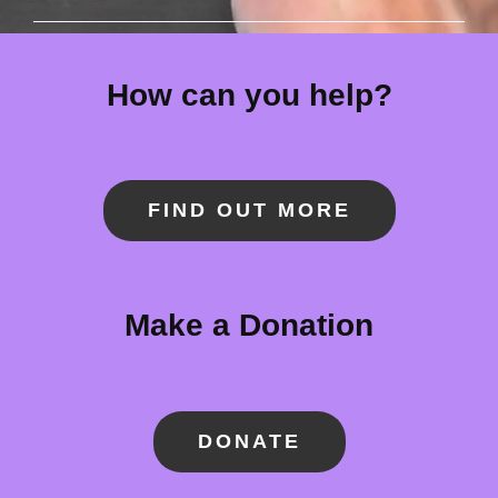
How can you help?
FIND OUT MORE
Make a Donation
DONATE