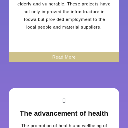
elderly and vulnerable. These projects have
not only improved the infrastructure in
Toowa but provided employment to the
local people and material suppliers.
Read More
The advancement of health
The promotion of health and wellbeing of