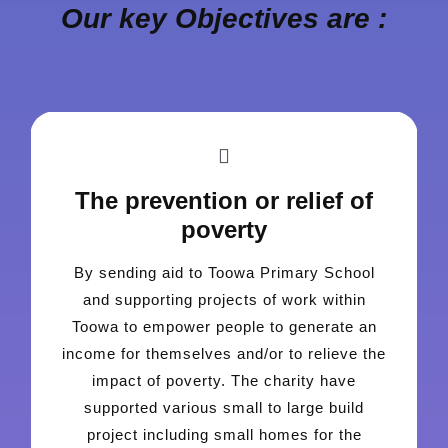
Our key Objectives are :
The prevention or relief of
poverty
By sending aid to Toowa Primary School
and supporting projects of work within
Toowa to empower people to generate an
income for themselves and/or to relieve the
impact of poverty. The charity have
supported various small to large build
project including small homes for the