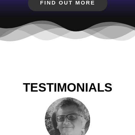
FIND OUT MORE
TESTIMONIALS