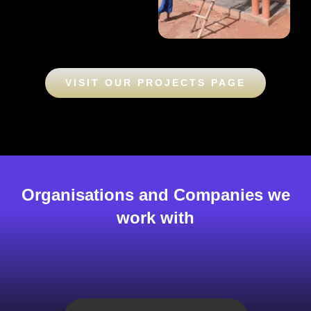
VISIT OUR PROJECTS PAGE
Organisations and Companies we
work with