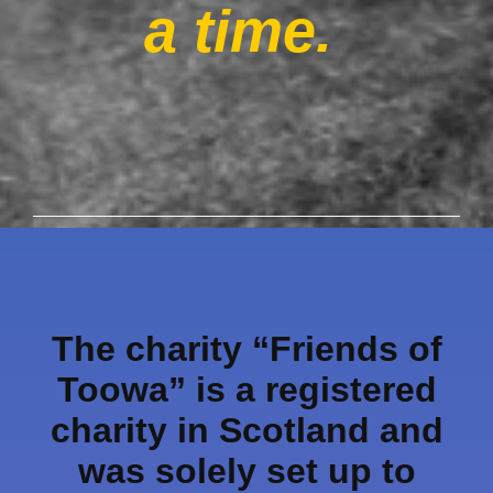
a time.
The charity “Friends of
Toowa” is a registered
charity in Scotland and
was solely set up to