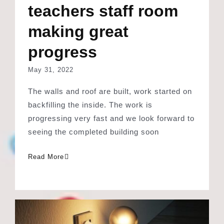
progress
May 31, 2022
The walls and roof are built, work started on
backfilling the inside. The work is
progressing very fast and we look forward to
seeing the completed building soon
Read More