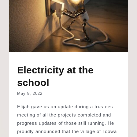
Electricity at the
school
May 9, 2022
Elijah gave us an update during a trustees
meeting of all the projects completed and
progress updates of those still running. He
proudly announced that the village of Toowa
is slowly getting electricity and as a result,
one of the classrooms and the office at the
school now has power and light. Something
we all take for granted is such a long