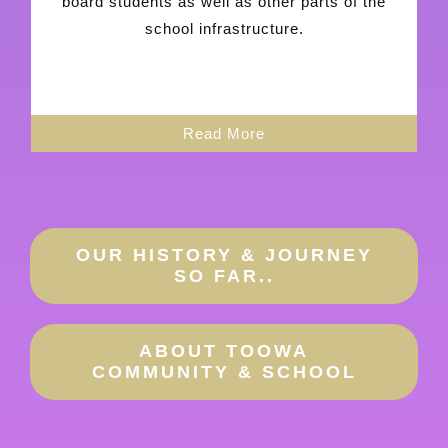
board students as well as other parts of the
school infrastructure.
Read More
OUR HISTORY & JOURNEY
SO FAR..
ABOUT TOOWA
COMMUNITY & SCHOOL