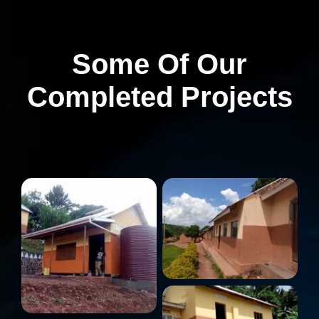
Some Of Our
Completed Projects