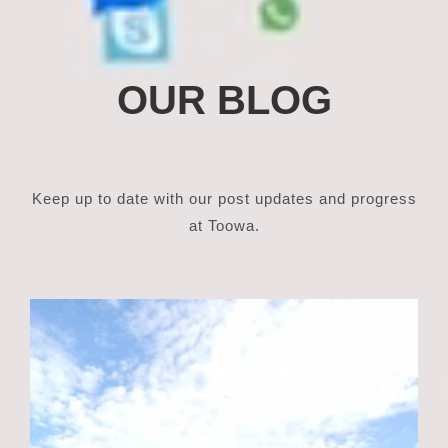
OUR BLOG
Keep up to date with our post updates and progress
at Toowa.