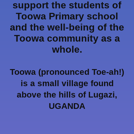
support the students of
Toowa Primary school
and the well-being of the
Toowa community as a
whole.
Toowa (pronounced Toe-ah!)
is a small village found
above the hills of Lugazi,
UGANDA