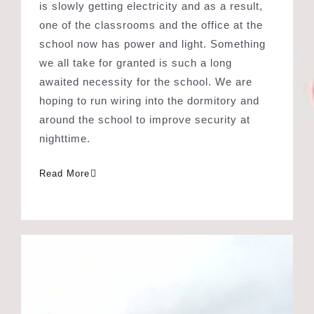
awaited necessity for the school. We are
hoping to run wiring into the dormitory and
around the school to improve security at
nighttime.
Read More