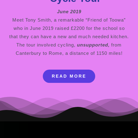
June 2019
Meet Tony Smith, a remarkable “Friend of Toowa”
who in June 2019 raised £2200 for the school so
that they can have a new and much needed kitchen.
The tour involved cycling,
unsupported,
from
Canterbury to Rome, a distance of 1150 miles!
READ MORE