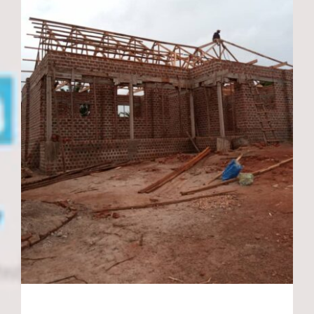
New Library and
teachers staff room