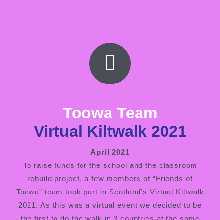
Toowa Team
Virtual Kiltwalk 2021
April 2021
To raise funds for the school and the classroom
rebuild project, a few members of “Friends of
Toowa” team took part in Scotland’s Virtual Kiltwalk
2021. As this was a virtual event we decided to be
the first to do the walk in 3 countries at the same