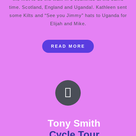
time. Scotland, England and Uganda!. Kathleen sent
some Kilts and “See you Jimmy” hats to Uganda for
Elijah and Mike.
READ MORE
Tony Smith
Cycle Tour