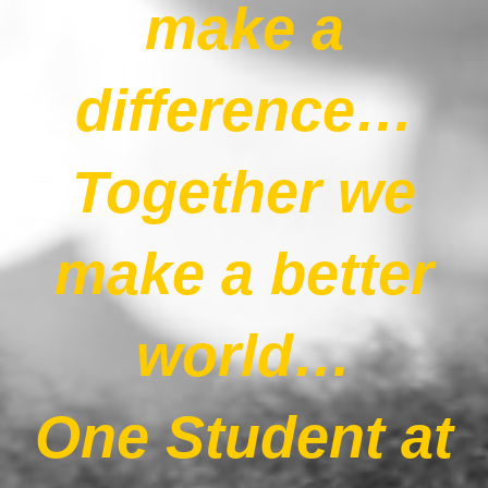
make a
Our News Page
difference…
Our Supporters Page
Together we
make a better
world…
One Student at