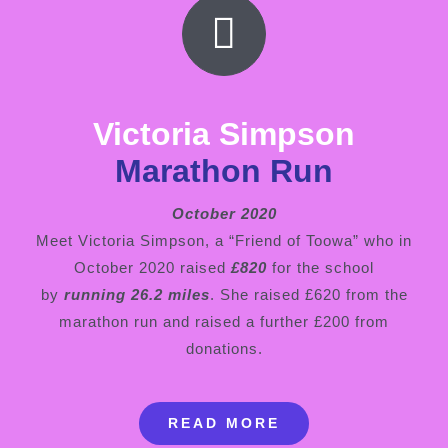
Victoria Simpson
Marathon Run
October 2020
Meet Victoria Simpson, a “Friend of Toowa” who in
October 2020 raised
£820
for the school
by
running 26.2 miles
. She raised £620 from the
marathon run and raised a further £200 from
donations.
READ MORE