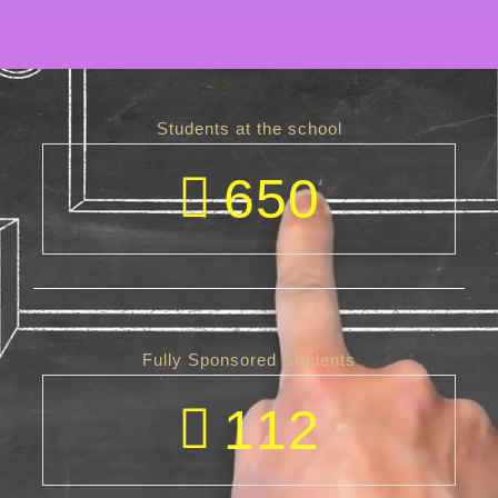
Students at the school
650
Fully Sponsored Students
112