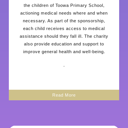
the children of Toowa Primary School,
actioning medical needs where and when
necessary. As part of the sponsorship,
each child receives access to medical
assistance should they fall ill. The charity
also provide education and support to
improve general health and well-being.
.
Read More