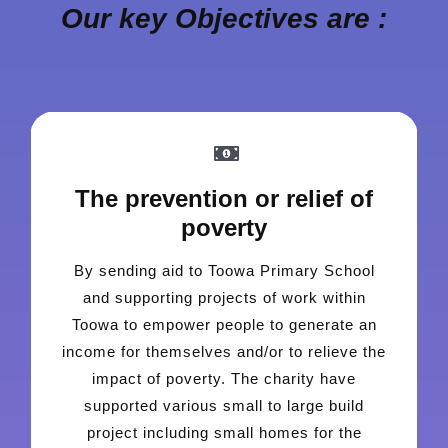
Our key Objectives are :
The prevention or relief of
poverty
By sending aid to Toowa Primary School
and supporting projects of work within
Toowa to empower people to generate an
income for themselves and/or to relieve the
impact of poverty. The charity have
supported various small to large build
project including small homes for the