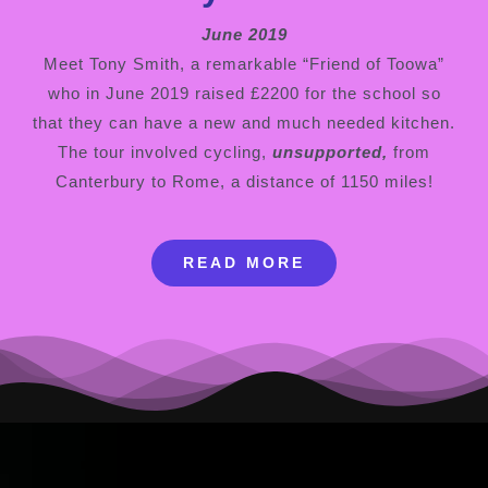
June 2019
Meet Tony Smith, a remarkable “Friend of Toowa”
who in June 2019 raised £2200 for the school so
that they can have a new and much needed kitchen.
The tour involved cycling,
unsupported,
from
Canterbury to Rome, a distance of 1150 miles!
READ MORE