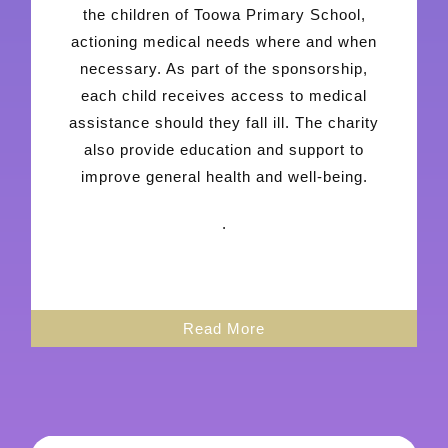
the children of Toowa Primary School,
actioning medical needs where and when
necessary. As part of the sponsorship,
each child receives access to medical
assistance should they fall ill. The charity
also provide education and support to
improve general health and well-being.
.
Read More