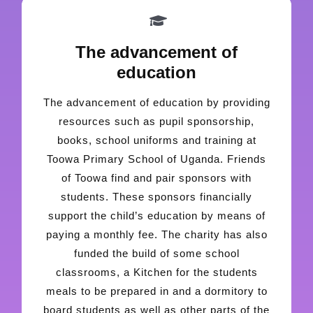
The advancement of
education
The advancement of education by providing
resources such as pupil sponsorship,
books, school uniforms and training at
Toowa Primary School of Uganda. Friends
of Toowa find and pair sponsors with
students. These sponsors financially
support the child’s education by means of
paying a monthly fee. The charity has also
funded the build of some school
classrooms, a Kitchen for the students
meals to be prepared in and a dormitory to
board students as well as other parts of the