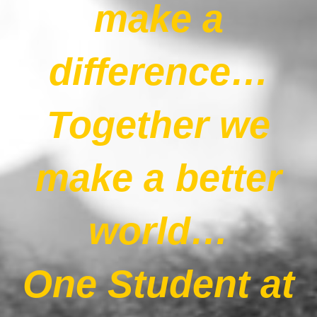
make a
Our News Page
difference…
Our Supporters Page
Together we
make a better
world…
One Student at