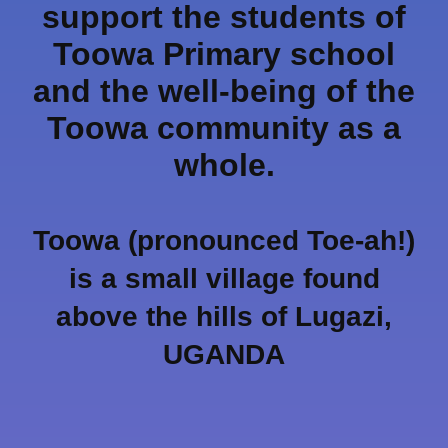
support the students of
Toowa Primary school
and the well-being of the
Toowa community as a
whole.
Toowa (pronounced Toe-ah!)
is a small village found
above the hills of Lugazi,
UGANDA