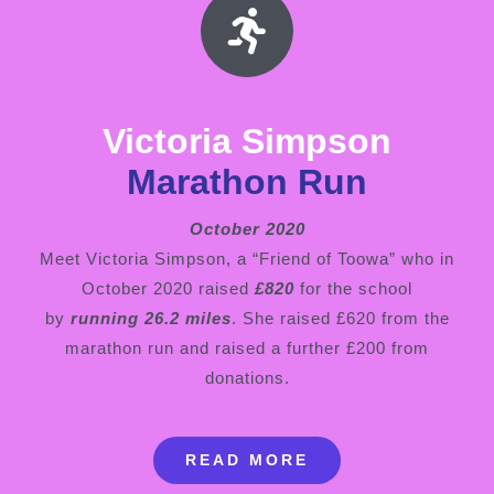
Victoria Simpson
Marathon Run
October 2020
Meet Victoria Simpson, a “Friend of Toowa” who in
October 2020 raised
£820
for the school
by
running 26.2 miles
. She raised £620 from the
marathon run and raised a further £200 from
donations.
READ MORE