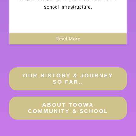
school infrastructure.
Read More
OUR HISTORY & JOURNEY
SO FAR..
ABOUT TOOWA
COMMUNITY & SCHOOL