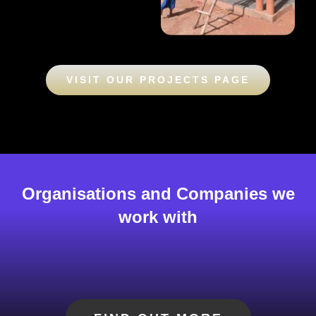
VISIT OUR PROJECTS PAGE
Organisations and Companies we
work with