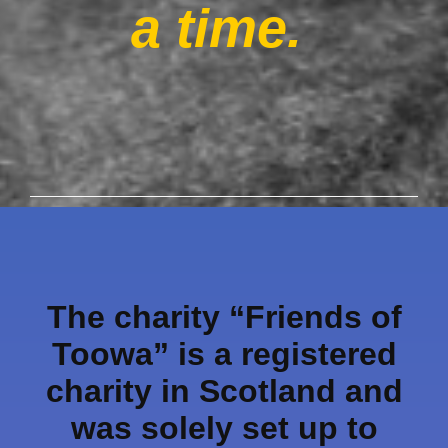
a time.
The charity “Friends of
Toowa” is a registered
charity in Scotland and
was solely set up to