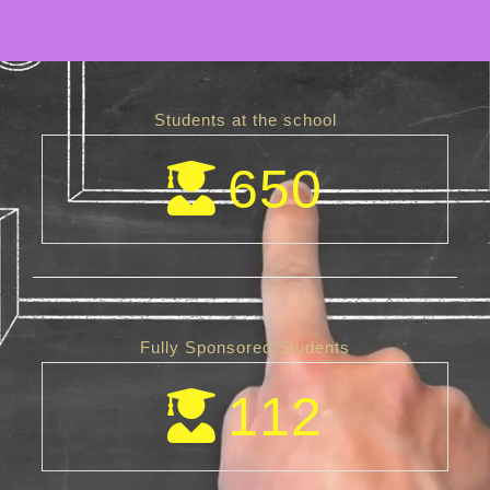
Students at the school
650
Fully Sponsored Students
112