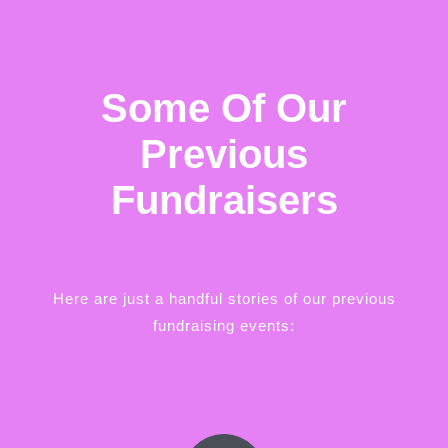
Some Of Our
Previous
Fundraisers
Here are just a handful stories of our previous
fundraising events: