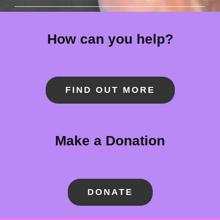
How can you help?
FIND OUT MORE
Make a Donation
DONATE