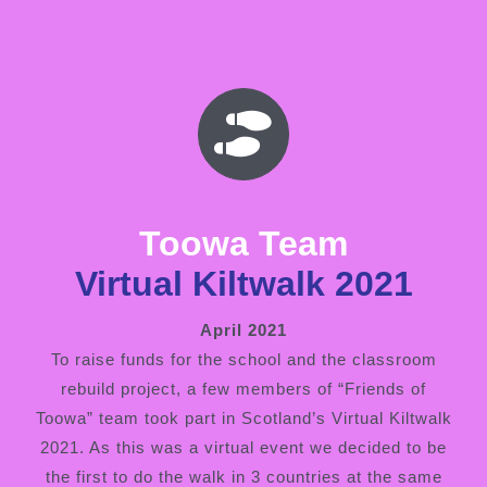
Toowa Team
Virtual Kiltwalk 2021
April 2021
To raise funds for the school and the classroom
rebuild project, a few members of “Friends of
Toowa” team took part in Scotland’s Virtual Kiltwalk
2021. As this was a virtual event we decided to be
the first to do the walk in 3 countries at the same