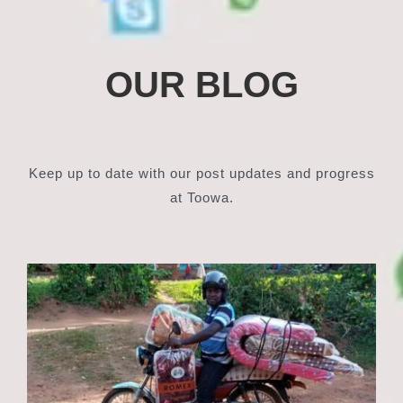
OUR BLOG
Keep up to date with our post updates and progress
at Toowa.