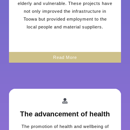
elderly and vulnerable. These projects have
not only improved the infrastructure in
Toowa but provided employment to the
local people and material suppliers.
Read More
The advancement of health
The promotion of health and wellbeing of