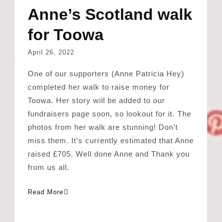
April 26, 2022
One of our supporters (Anne Patricia Hey)
completed her walk to raise money for
Toowa. Her story will be added to our
fundraisers page soon, so lookout for it. The
photos from her walk are stunning! Don’t
miss them. It’s currently estimated that Anne
raised £705. Well done Anne and Thank you
from us all.
Read More