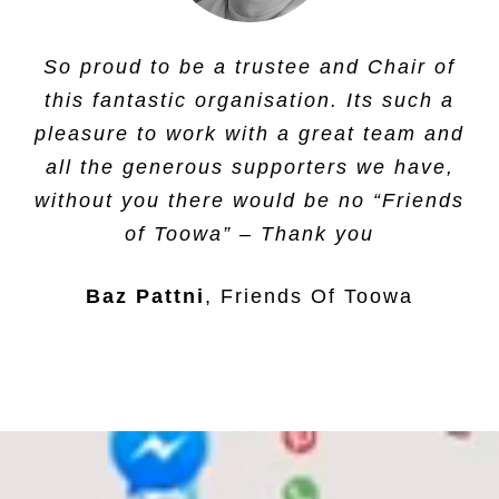
Having supported a child and a number
So proud to be a trustee and Chair of
of project at Toowa school, we are
this fantastic organisation. Its such a
proud to be working with this charity.
pleasure to work with a great team and
all the generous supporters we have,
Molar Mentoring
,
Molar Mentoring Ltd
without you there would be no “Friends
of Toowa” – Thank you
Baz Pattni
Friends Of Toowa