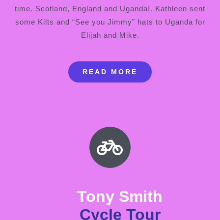
time. Scotland, England and Uganda!. Kathleen sent
some Kilts and “See you Jimmy” hats to Uganda for
Elijah and Mike.
READ MORE
Tony Smith
Cycle Tour