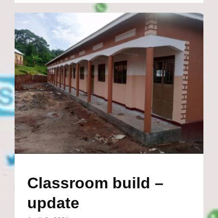
Classroom build –
update
April 3, 2021
in just a year the new classroom block was
completed and ready for the students to