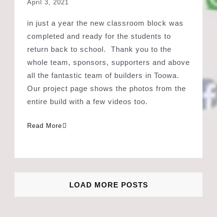
return back to school. Thank you to the
whole team, sponsors, supporters and above
all the fantastic team of builders in Toowa.
Our project page shows the photos from the
entire build with a few videos too.
Read More
LOAD MORE POSTS