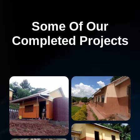
Some Of Our
Completed Projects