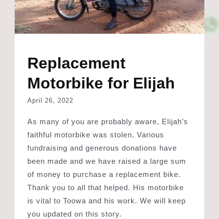
Replacement
Motorbike for Elijah
April 26, 2022
As many of you are probably aware, Elijah’s
faithful motorbike was stolen. Various
fundraising and generous donations have
been made and we have raised a large sum
of money to purchase a replacement bike.
Thank you to all that helped. His motorbike
is vital to Toowa and his work. We will keep
you updated on this story.
Read More