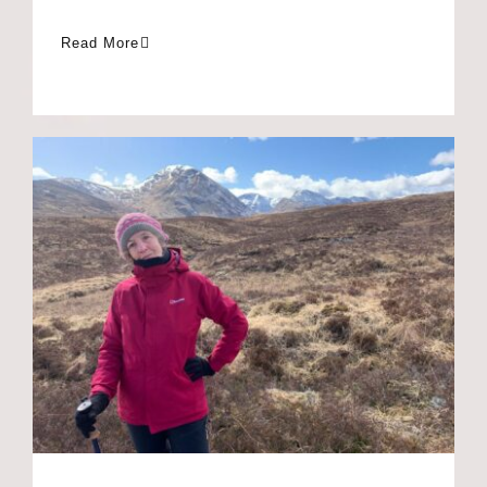
Anne’s Scotland walk
for Toowa