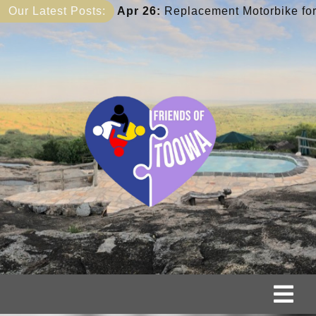
Skip
:
Replacement Motorbike for Elijah
Our Latest Posts:
Apr 26:
Anne’s 
to
content
Tog