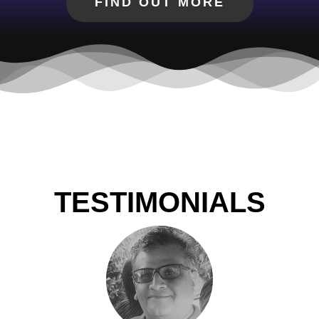
FIND OUT MORE
TESTIMONIALS