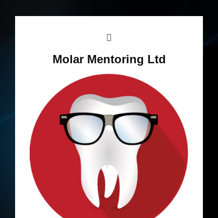
Molar Mentoring Ltd