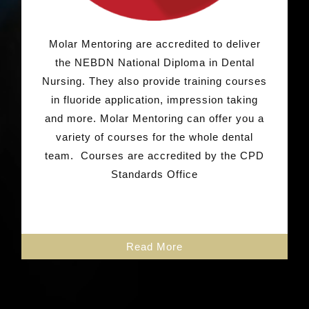
Molar Mentoring are accredited to deliver
the NEBDN National Diploma in Dental
Nursing. They also provide training courses
in fluoride application, impression taking
and more.
Molar Mentoring can offer you a
variety of courses for the whole dental
team.
Courses are accredited by the CPD
Standards Office
Read More