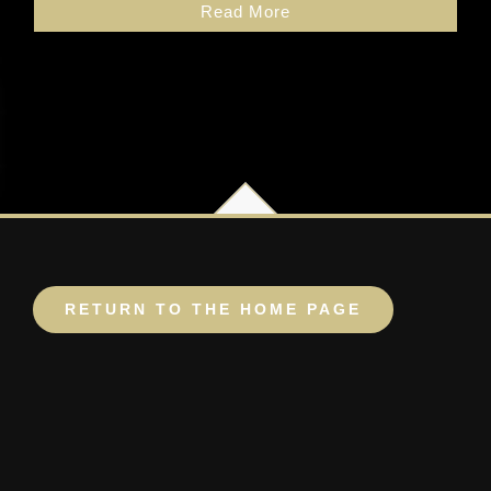
Read More
RETURN TO THE HOME PAGE