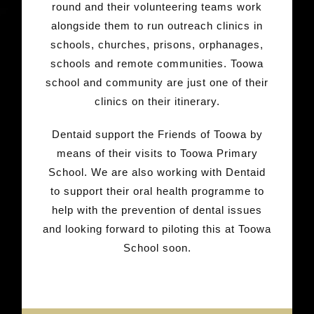
round and their volunteering teams work
alongside them to run outreach clinics in
schools, churches, prisons, orphanages,
schools and remote communities. Toowa
school and community are just one of their
clinics on their itinerary.
Dentaid support the Friends of Toowa by
means of their visits to Toowa Primary
School. We are also working with Dentaid
to support their oral health programme to
help with the prevention of dental issues
and looking forward to piloting this at Toowa
School soon.