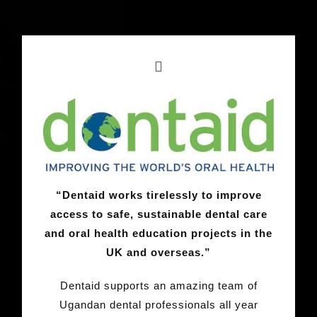
“Dentaid works tirelessly to improve
access to safe, sustainable dental care
and oral health education projects in the
UK and overseas.”
Dentaid supports an amazing team of
Ugandan dental professionals all year