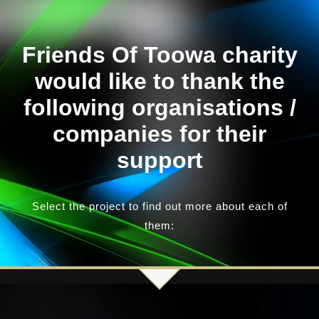
Our News Page
Friends Of Toowa charity
would like to thank the
Our Supporters Page
following organisations /
companies for their
support
Select the project to find out more about each of
them: