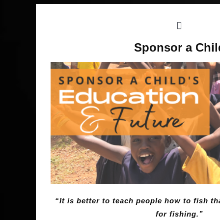
Sponsor a Chil
“It is better to teach people how to fish 
for fishing.”