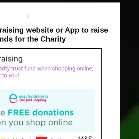
aising website or App to raise
nds for the Charity