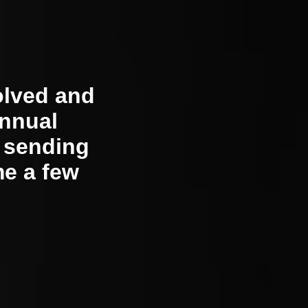
olved and
annual
, sending
me a few