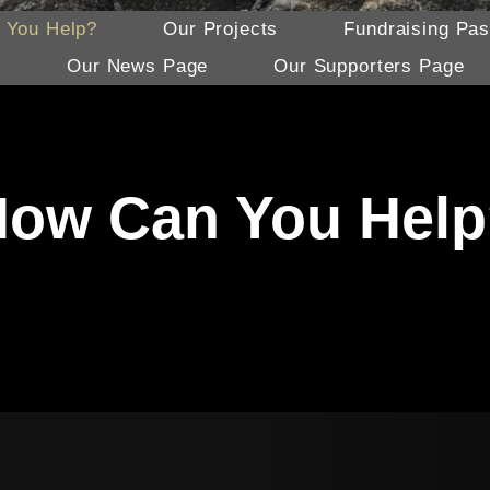
 You Help?
Our Projects
Fundraising Pas
s
Our News Page
Our Supporters Page
ow Can You Hel