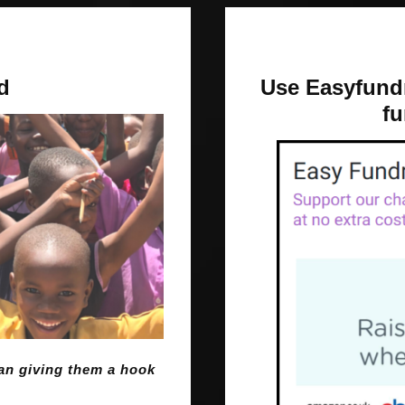
d
Use Easyfundr
fu
than giving them a hook