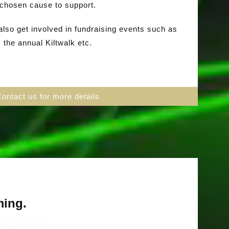
chosen cause to support.
so get involved in fundraising events such as
the annual Kiltwalk etc.
Contact us for more details
ming.