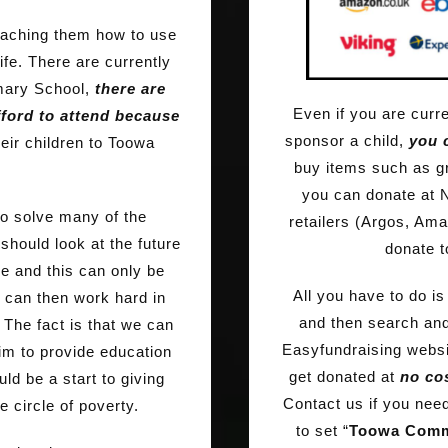
eaching them how to use
ife. There are currently
imary School,
there are
Even if you are curre
ford to attend because
sponsor a child,
you c
heir children to Toowa
buy items such as g
you can donate at 
to solve many of the
retailers (Argos, Ama
hould look at the future
donate t
ne and this can only be
All you have to do i
 can then work hard in
and then search and
 The fact is that we can
Easyfundraising websit
aim to provide education
get donated at
no cos
uld be a start to giving
Contact us if you need
e circle of poverty.
to set “
Toowa Comm