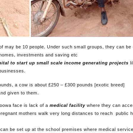
 of may be 10 people. Under such small groups, they can be
 homes, investments and saving etc
ital to start up small scale income generating projects
li
 businesses.
ounds, a cow is about £250 – £300 pounds [exotic breed]
and given to them.
Toowa face is lack of a
medical facility
where they can acce
regnant mothers walk very long distances to reach public h
y
can be set up at the school premises where medical service