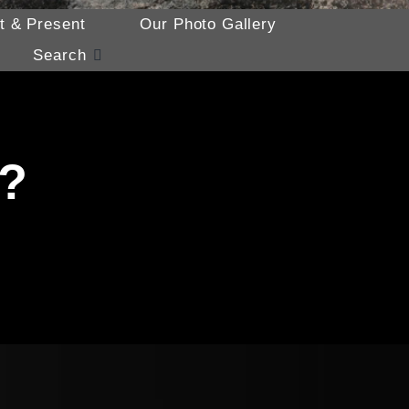
t & Present
Our Photo Gallery
Search
p?