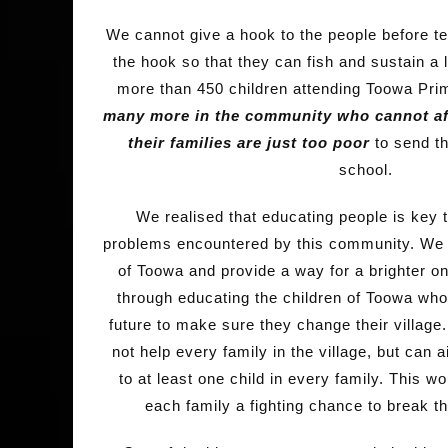
We cannot give a hook to the people before t
the hook so that they can fish and sustain a l
more than 450 children attending Toowa Pr
many more in the community who cannot af
their families are just too poor
to send t
school.
We realised that educating people is key 
problems encountered by this community. We s
of Toowa and provide a way for a brighter o
through educating the children of Toowa who
future to make sure they change their village.
not help every family in the village, but can 
to at least one child in every family. This wo
each family a fighting chance to break th