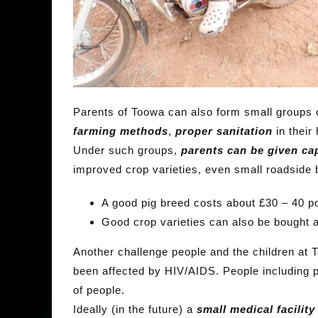
Parents of Toowa can also form small groups
farming
methods
,
proper sanitation
in their
Under such groups,
parents can be given cap
improved crop varieties, even small roadside
A good pig breed costs about £30 – 40 p
Good crop varieties can also be bought 
Another challenge people and the children at 
been affected by HIV/AIDS. People including p
of people.
Ideally (in the future) a
small medical facilit