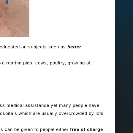
 educated on subjects such as
better
ke rearing pigs, cows, poultry, growing of
ss medical assistance yet many people have
ospitals which are usually overcrowded by lots
s can be given to people either
free of charge