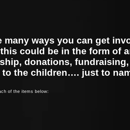
e many ways you can get inv
 this could be in the form of 
hip, donations, fundraising
 to the children…. just to na
ch of the items below: