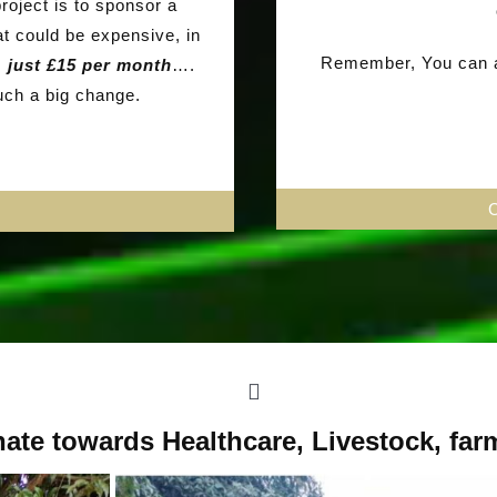
roject is to sponsor a
at could be expensive, in
Remember, You can al
ts
just £15 per month
….
such a big change.
ate towards Healthcare, Livestock, far