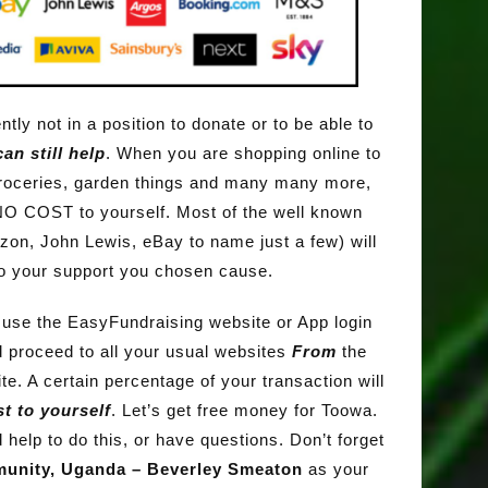
ntly not in a position to donate or to be able to
an still help
. When you are shopping online to
roceries, garden things and many many more,
NO COST to yourself. Most of the well known
zon, John Lewis, eBay to name just a few) will
o your support you chosen cause.
s use the EasyFundraising website or App login
 proceed to all your usual websites
From
the
e. A certain percentage of your transaction will
t to yourself
. Let’s get free money for Toowa.
 help to do this, or have questions. Don’t forget
unity, Uganda – Beverley Smeaton
as your