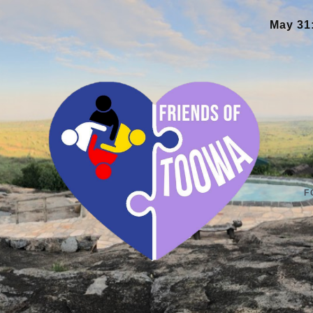
May 31:
New library and teac
F