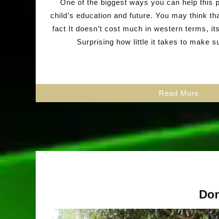
One of the biggest ways you can help this p
child’s education and future. You may think th
fact It doesn’t cost much in western terms, i
Surprising how little it takes to make 
Read More
Don