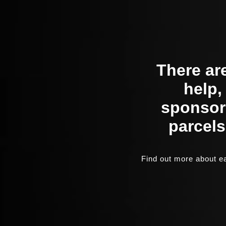
There ar
help,
sponsors
parcels
Find out more about ea