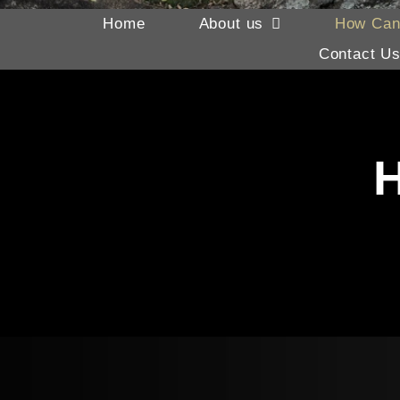
Home
About us
How Can
Contact U
H