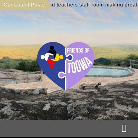
Skip
ary and teachers staff room making great progress
Our Latest Posts:
to
content
Tog