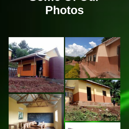
Photos
Our News Page
Our Supporters Page