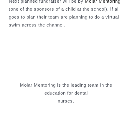
Next planned fundraiser will be by
Molar Mentoring
(one of the sponsors of a child at the school). If all
goes to plan their team are planning to do a virtual
swim across the channel.
Molar Mentoring is the leading team in the
education for dental
nurses.