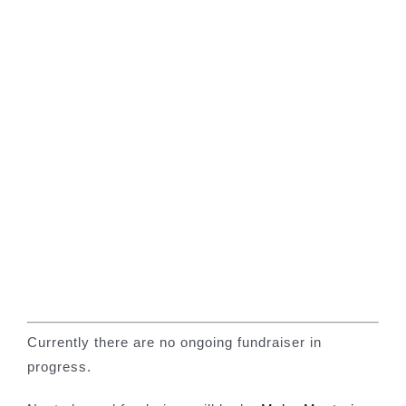
Our News Page
Our Supporters Page
Currently there are no ongoing fundraiser in
progress.