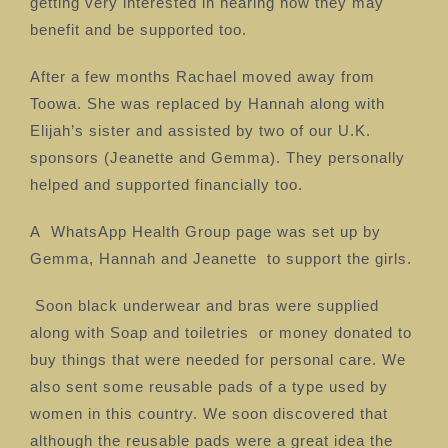
getting very interested in hearing how they may
benefit and be supported too.
After a few months Rachael moved away from
Toowa. She was replaced by Hannah along with
Elijah’s sister and assisted by two of our U.K.
sponsors (Jeanette and Gemma). They personally
helped and supported financially too.
A
WhatsApp Health Group page was set up by
Gemma, Hannah and Jeanette
to support the girls.
Soon black underwear and bras were supplied
along with Soap and toiletries
or money donated to
buy things that were needed for personal care.
We
also sent some reusable pads of a type used by
women in this country. We soon discovered that
although the reusable pads were a great idea the