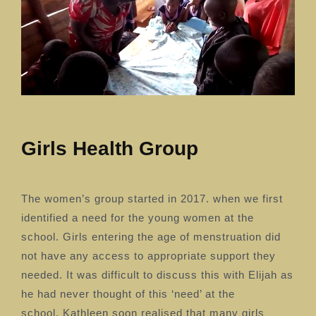
Girls Health Group
The women’s group started in 2017. when we first
identified a need for the young women at the
school. Girls entering the age of menstruation did
not have any access to appropriate support they
needed.
It was difficult to discuss this with Elijah as
he had never thought of this ‘need’ at the
school.
Kathleen soon realised that many girls