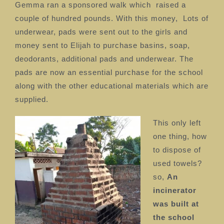
Gemma ran a sponsored walk which
raised a
couple of hundred pounds. With this money,
Lots of
underwear, pads were sent out to the girls and
money sent to Elijah to purchase basins, soap,
deodorants, additional pads and underwear. The
pads are now an essential purchase for the school
along with the other educational materials which are
supplied.
This only left
one thing, how
to dispose of
used towels?
so,
An
incinerator
was built at
the school