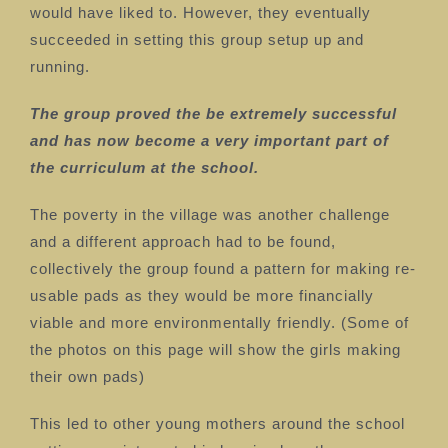
would have liked to. However, they eventually
succeeded in setting this group setup up and
running.
The group proved the be extremely successful
and has now become a very important part of
the curriculum at the school.
The poverty in the village was another challenge
and a different approach had to be found,
collectively
the group found a pattern for making re-
usable pads as they would be more financially
viable and more environmentally friendly. (Some of
the photos on this page will show the girls making
their own pads)
This led to other young mothers around the school