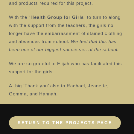
and products required for this project.
With the “
Health Group for Girls
” to turn to along
with the support from the teachers, the girls no
longer have the embarrassment of stained clothing
and absences from school.
We feel that this has
been one of our biggest successes at the school.
We are so grateful to Elijah who has facilitated this
support for the girls.
A
big ‘Thank you’ also to Rachael, Jeanette,
Gemma, and Hannah.
RETURN TO THE PROJECTS PAGE