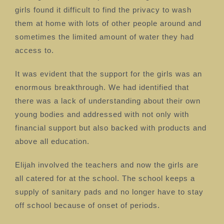
girls found it difficult to find the privacy to wash
them at home with lots of other people around and
sometimes the limited amount of water they had
access to.
It was evident that the support for the girls was an
enormous breakthrough. We had identified that
there was a lack of understanding about their own
young bodies and addressed with not only with
financial support but also backed with products and
above all education.
Elijah involved the teachers and now the girls are
all catered for at the school. The school keeps a
supply of sanitary pads and no longer have to stay
off school because of onset of periods.