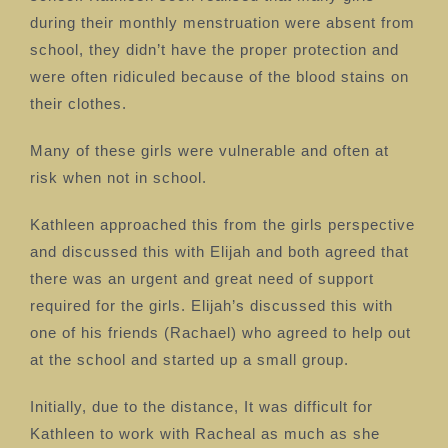
during their monthly menstruation were absent from
school, they didn’t have the proper protection and
were often ridiculed because of the blood stains on
their clothes.
Many of these girls were vulnerable and often at
risk when not in school.
Kathleen approached this from the girls perspective
and discussed this
with Elijah and both agreed that
there was an urgent and great need of support
required for the girls.
Elijah’s discussed this with
one of his friends (Rachael) who agreed to help out
at the school and started up a small group.
Initially, due to the distance, It was difficult for
Kathleen to work with Racheal as much as she