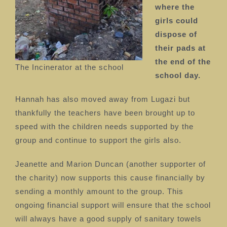
where the
girls could
dispose of
their pads at
the end of the
The Incinerator at the school
school day.
Hannah has also moved away from Lugazi but
thankfully the teachers have been brought up to
speed with the children needs supported by the
group and continue to support the girls also.
Jeanette and Marion Duncan (another supporter of
the charity) now supports this cause financially by
sending a monthly amount to the group.
This
ongoing financial support will ensure that the school
will always have a good supply of sanitary towels