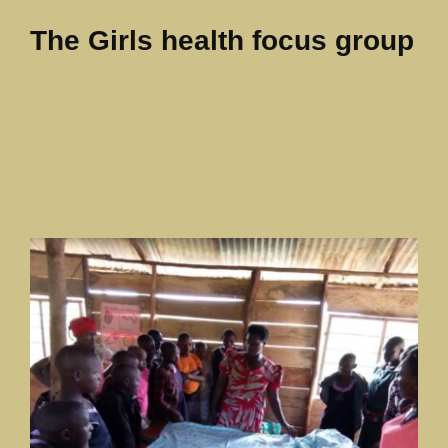
The Girls health focus group
Our News Page
Our Supporters Page