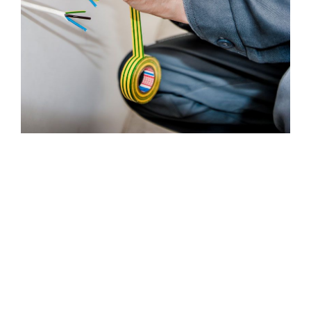
Our News Page
Our Supporters Page