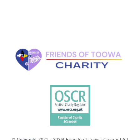
© Copyright 2021 - 2026| Friends of Toowa Charity | All